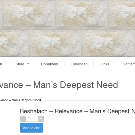
ah
Store
Donations
Calendar
Links
Contac
evance – Man’s Deepest Need
evance – Man’s Deepest Need
Beshalach – Relevance – Man’s Deepest 
Add to cart