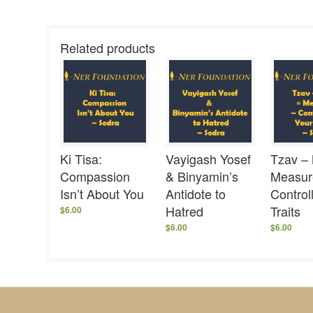
Related products
Ki Tisa:
Vayigash Yosef
Tzav –
Compassion
& Binyamin’s
Measur
Isn’t About You
Antidote to
Control
Hatred
Traits
$
6.00
$
6.00
$
6.00