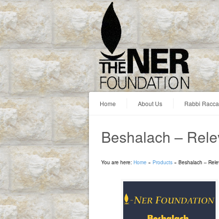
Home
About Us
Rabbi Racc
Beshalach – Rel
You are here:
Home
»
Products
»
Beshalach – Rel