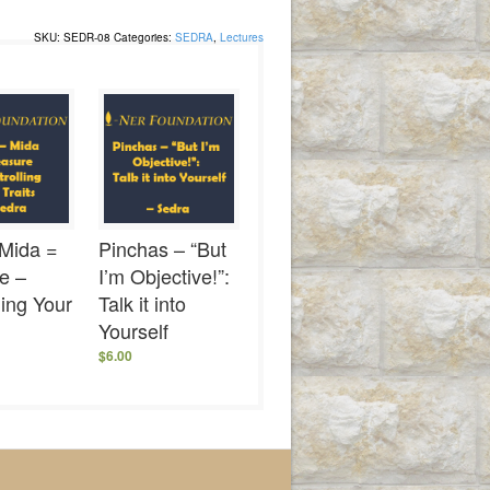
SKU:
SEDR-08
Categories:
SEDRA
,
Lectures
 Mida =
Pinchas – “But
e –
I’m Objective!”:
ling Your
Talk it into
Yourself
$
6.00