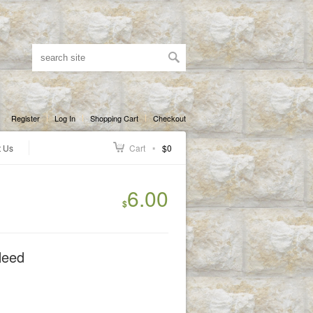
Register
Log In
Shopping Cart
Checkout
t Us
Cart
$0
6.00
$
Need