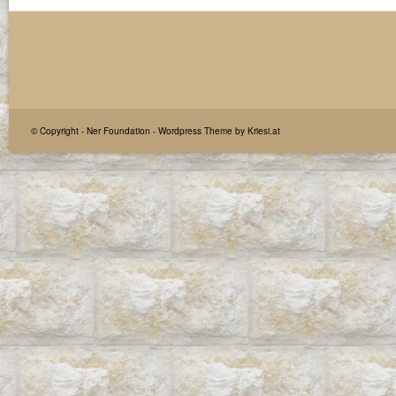
© Copyright -
Ner Foundation
-
Wordpress Theme by Kriesi.at