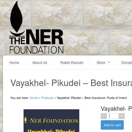
Home
About Us
Rabbi Raccah
Store
Donat
Vayakhel- Pikudei – Best Insura
You are here:
Home
»
Products
»
Vayakhel- Pikudei – Best Insurance: Purity of Intent
Vayakhel- Pi
Add to cart