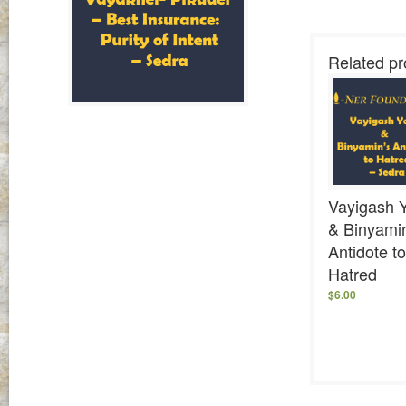
Related pr
Vayigash 
& Binyami
Antidote to
Hatred
$
6.00