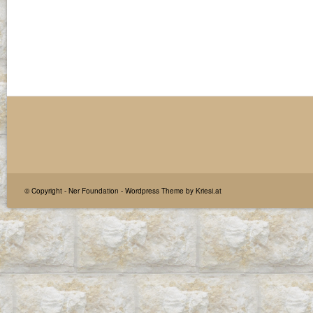
© Copyright -
Ner Foundation
-
Wordpress Theme by Kriesi.at