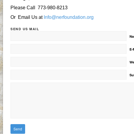
Please Call 773-980-8213
Or Email Us at
Info@nerfoundation.org
SEND US MAIL
N
E-
We
Su