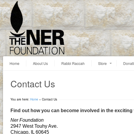
Home
About Us
Rabbi Raccah
Store
Donat
Contact Us
You are here:
Home
»
Contact Us
Find out how you can become involved in the exciting
Ner Foundation
2947 West Touhy Ave.
Chicago, IL 60645