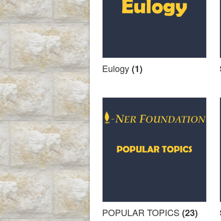
Eulogy
(1)
POPULAR TOPICS
(23)