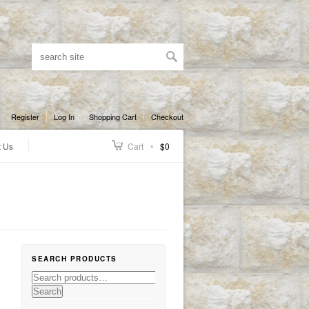
Register
Log In
Shopping Cart
Checkout
t Us
Cart
$0
SEARCH PRODUCTS