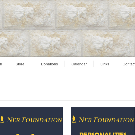
ah
Store
Donations
Calendar
Links
Contac