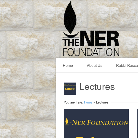
Home
About Us
Rabbi Racc
Lectures
You are here:
Home
»
Lectures