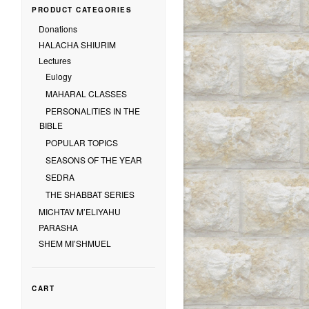
PRODUCT CATEGORIES
Donations
HALACHA SHIURIM
Lectures
Eulogy
MAHARAL CLASSES
PERSONALITIES IN THE
BIBLE
POPULAR TOPICS
SEASONS OF THE YEAR
SEDRA
THE SHABBAT SERIES
MICHTAV M’ELIYAHU
PARASHA
SHEM MI’SHMUEL
CART