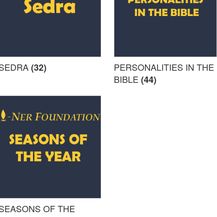
SEDRA
PERSONALITIES IN THE
(32)
BIBLE
(44)
SEASONS OF THE