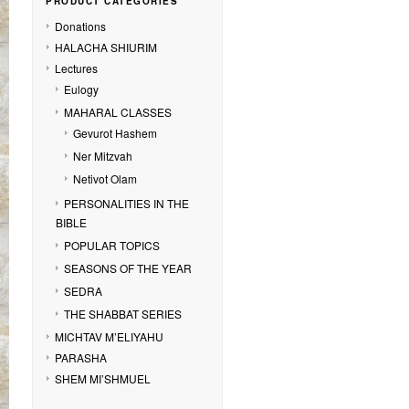
PRODUCT CATEGORIES
Donations
HALACHA SHIURIM
Lectures
Eulogy
MAHARAL CLASSES
Gevurot Hashem
Ner Mitzvah
Netivot Olam
PERSONALITIES IN THE
BIBLE
POPULAR TOPICS
SEASONS OF THE YEAR
SEDRA
THE SHABBAT SERIES
MICHTAV M’ELIYAHU
PARASHA
SHEM MI’SHMUEL