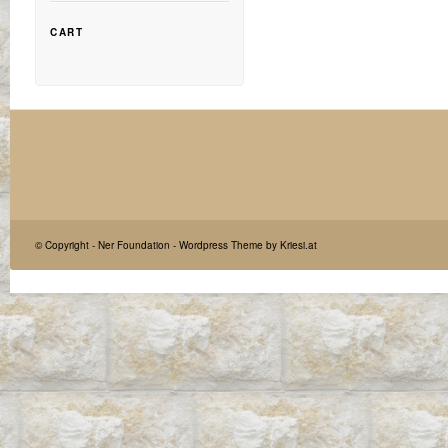
CART
© Copyright -
Ner Foundation
-
Wordpress Theme by Kriesi.at