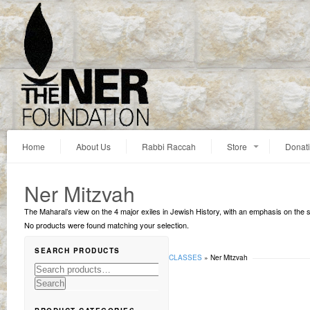
Home
About Us
Rabbi Raccah
Store
Donat
Ner Mitzvah
The Maharal’s view on the 4 major exiles in Jewish History, with an emphasis on the
No products were found matching your selection.
SEARCH PRODUCTS
You are here:
Home
»
Lectures
»
MAHARAL CLASSES
»
Ner Mitzvah