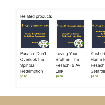
Related products
Pesach: Don’t
Loving Your
Kasher
Overlook the
Brother- The
Home f
Spiritual
Pesach- 9 Av
Pesach
Redemption
Link
Sefard
$
6.00
$
6.00
$
6.00