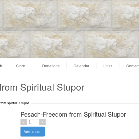
ah
Store
Donations
Calendar
Links
Contac
rom Spiritual Stupor
rom Spiritual Stupor
Pesach-Freedom from Spiritual Stupor
Add to cart