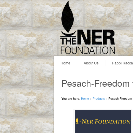
Home
About Us
Rabbi Racc
Pesach-Freedom f
You are here:
Home
»
Products
»
Pesach-Freedom f