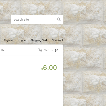
Register
Log In
Shopping Cart
Checkout
t Us
Cart
$0
6.00
$