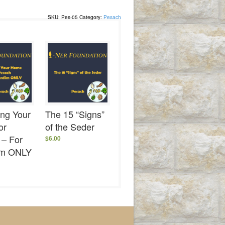
SKU:
Pes-05
Category:
Pesach
ing Your
The 15 “Signs”
or
of the Seder
 – For
$
6.00
im ONLY