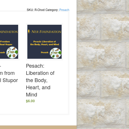
SKU:
R-Chod
Category:
Pesach
-
Pesach:
m from
Liberation of
al Stupor
the Body,
Heart, and
Mind
$
6.00