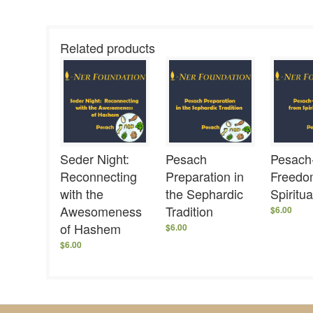
Related products
Seder Night:
Pesach
Pesach
Reconnecting
Preparation in
Freedo
with the
the Sephardic
Spiritu
Awesomeness
Tradition
$
6.00
of Hashem
$
6.00
$
6.00