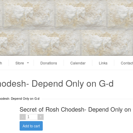
ah
Store
Donations
Calendar
Links
Contac
hodesh- Depend Only on G-d
hodesh- Depend Only on G-d
Secret of Rosh Chodesh- Depend Only on
Add to cart