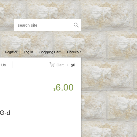
Register
Log In
Shopping Cart
Checkout
t Us
Cart
$0
6.00
$
 G-d