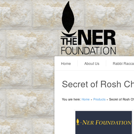
Home
About Us
Rabbi Racc
Secret of Rosh C
You are here:
Home
»
Products
»
Secret of Rosh C