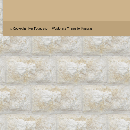
© Copyright -
Ner Foundation
-
Wordpress Theme by Kriesi.at