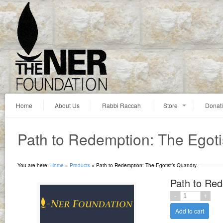
Home
About Us
Rabbi Raccah
Store
Donat
Path to Redemption: The Egoti
You are here:
Home
»
Products
»
Path to Redemption: The Egotist’s Quandry
Path to Red
Add to cart