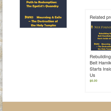
Related pr
Rebuilding
Beit Hami
Starts Insi
Us
$
6.00