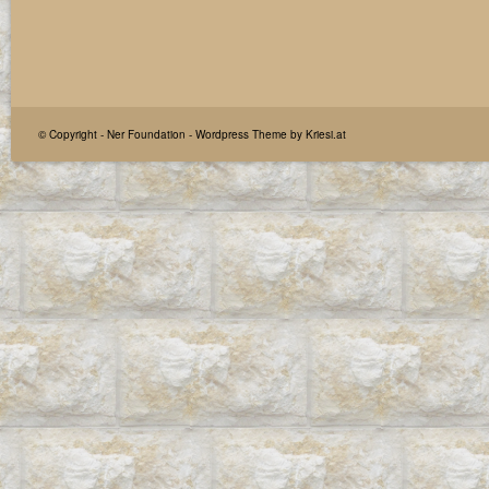
© Copyright -
Ner Foundation
-
Wordpress Theme by Kriesi.at