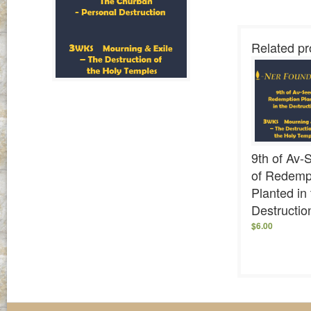
Related pr
9th of Av-
of Redemp
Planted in
Destructio
$
6.00