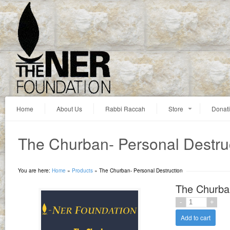
Home
About Us
Rabbi Raccah
Store
Donat
The Churban- Personal Destru
You are here:
Home
»
Products
»
The Churban- Personal Destruction
The Churban
Add to cart