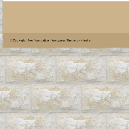
© Copyright -
Ner Foundation
-
Wordpress Theme by Kriesi.at