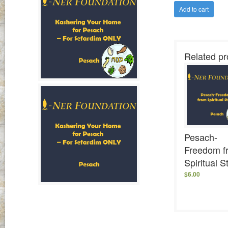
Add to cart
Related pr
Pesach-
Freedom f
Spiritual S
$
6.00