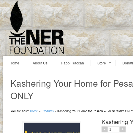
Home
About Us
Rabbi Raccah
Store
Donat
Kashering Your Home for Pesa
ONLY
You are here:
Home
»
Products
»
Kashering Your Home for Pesach – For Sefardim ONLY
Kashering 