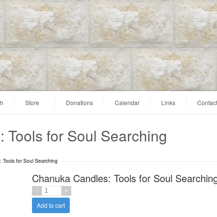
ah
Store
Donations
Calendar
Links
Contac
 Tools for Soul Searching
 Tools for Soul Searching
Chanuka Candles: Tools for Soul Searchin
Add to cart