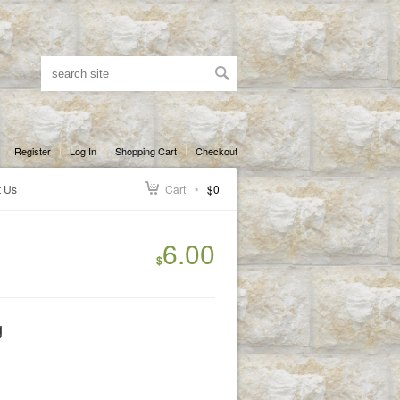
Register
Log In
Shopping Cart
Checkout
t Us
Cart
$0
6.00
$
g