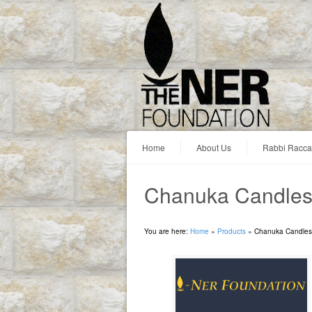
Home
About Us
Rabbi Racc
Chanuka Candles:
You are here:
Home
»
Products
»
Chanuka Candles: