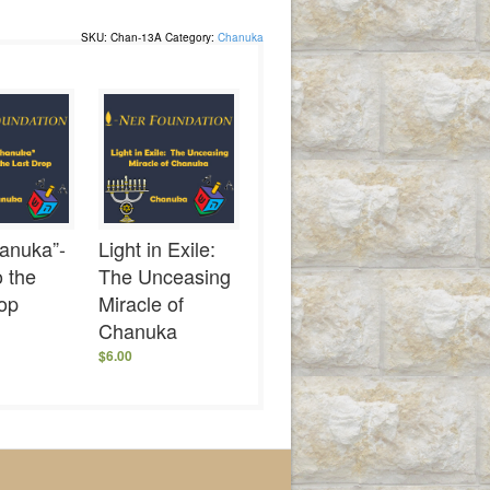
SKU:
Chan-13A
Category:
Chanuka
anuka”-
Light in Exile:
 the
The Unceasing
rop
Miracle of
Chanuka
$
6.00