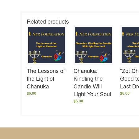
Related products
The Lessons of
Chanuka:
“Zot Ch
the Light of
Kindling the
Good to
Chanuka
Candle Will
Last D
Light Your Soul
$
6.00
$
6.00
$
6.00