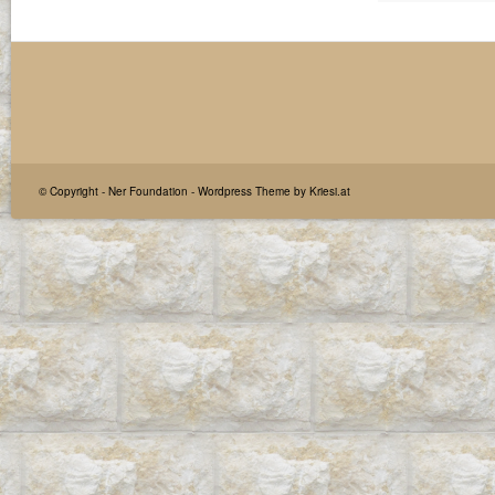
© Copyright -
Ner Foundation
-
Wordpress Theme by Kriesi.at