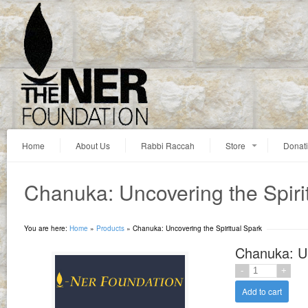
Home
About Us
Rabbi Raccah
Store
Donat
Chanuka: Uncovering the Spiri
You are here:
Home
»
Products
»
Chanuka: Uncovering the Spiritual Spark
Chanuka: Un
Add to cart