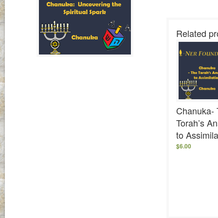
Related pr
Chanuka- 
Torah’s A
to Assimila
$
6.00