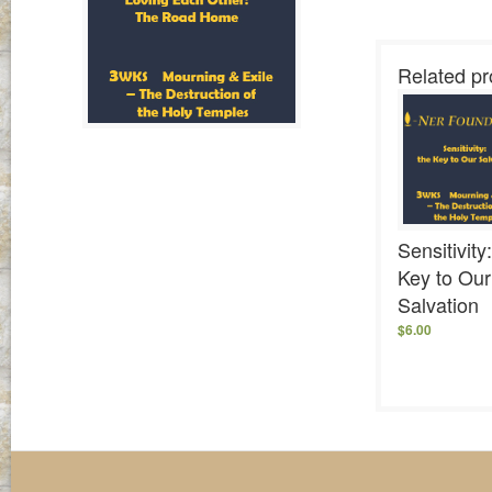
Related pr
Sensitivity
Key to Our
Salvation
$
6.00