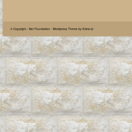
© Copyright -
Ner Foundation
-
Wordpress Theme by Kriesi.at