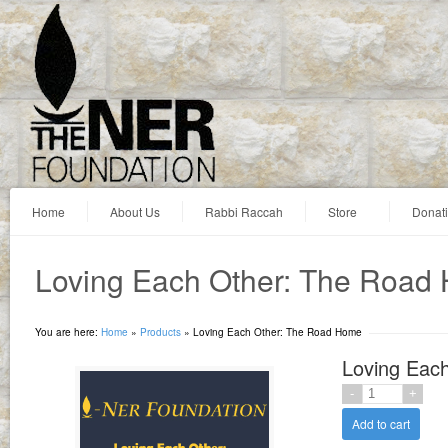
Home
About Us
Rabbi Raccah
Store
Donat
Loving Each Other: The Road
You are here:
Home
»
Products
»
Loving Each Other: The Road Home
Loving Eac
Add to cart