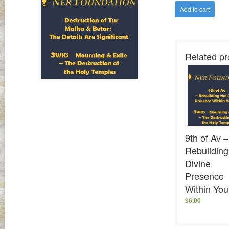
Add to cart
Related pr
9th of Av –
Rebuilding
Divine
Presence
Within You
$
6.00