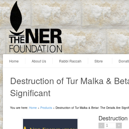
Home
About Us
Rabbi Raccah
Store
Donat
Destruction of Tur Malka & Bet
Significant
You are here:
Home
»
Products
»
Destruction of Tur Malka & Betar: The Details Are Signif
Destruction 