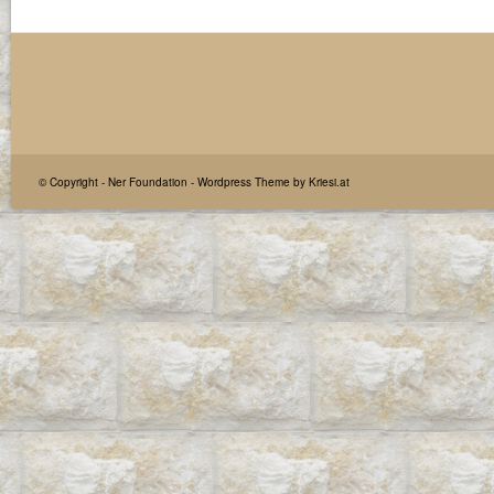
© Copyright -
Ner Foundation
-
Wordpress Theme by Kriesi.at